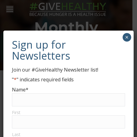
Monthly
×
Archives:
May
Sign up for
Newsletters
2020
Join our #GiveHealthy Newsletter list!
"
*
" indicates required fields
Name
*
First
From 100 lbs. to 25,000+ lbs. and
Last