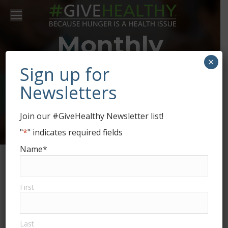
Monthly
×
Archives:
Sign up for
Newsletters
September
Join our #GiveHealthy Newsletter list!
2021
"
*
" indicates required fields
Name
*
First
Last