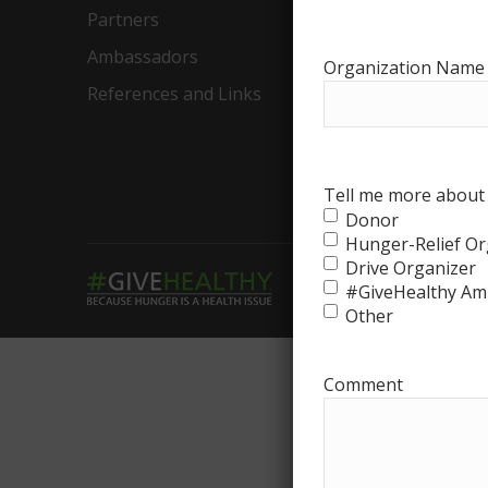
Partners
Food Ba
Ambassadors
Food Ba
Organization Name
References and Links
Ambassa
The Big 
Drive
Tell me more about 
Donor
Hunger-Relief Or
Drive Organizer
#GiveHealthy Am
Other
Comment