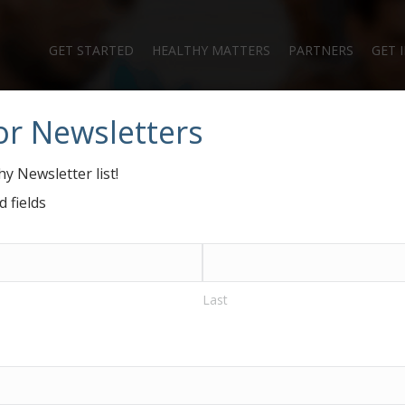
GET STARTED
HEALTHY MATTERS
PARTNERS
GET 
or Newsletters
anielle Nierenber
y Newsletter list!
d fields
Last
ganizers’ Page
#GiveHealthy Blog