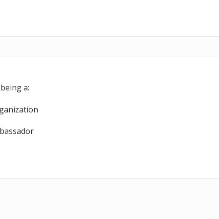
nk & Pantry Page
Frequently Asked Question
nk Marketing Kit
Terms of Use
dors’ Page
Privacy Policy
Apple’s Largest Food
being a:
ganization
bassador