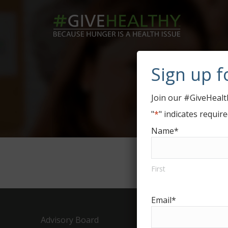
Sign up f
D
Join our #GiveHealth
"
*
" indicates require
Name
*
First
Email
*
Advisory Board
Drive Or