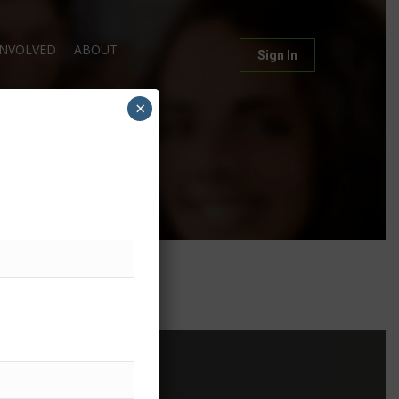
INVOLVED
ABOUT
Sign In
×
g
Contact Us