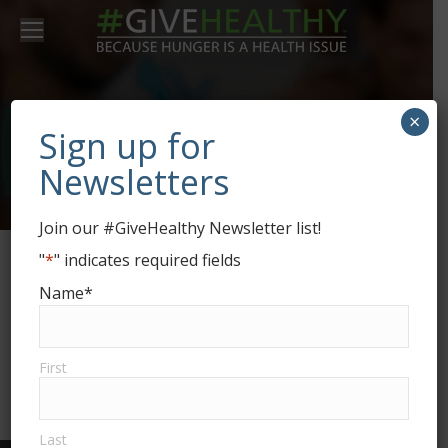
×
Alex Yellow
Sign up for
Newsletters
Join our #GiveHealthy Newsletter list!
"
*
" indicates required fields
Glavrida aliquet miac felis quis rhoncus
Name
*
venenatis. Praesent pellent for esque a arcu
ut eleifend. Nam ac velit quis ante dolor for
varius.
First
Last