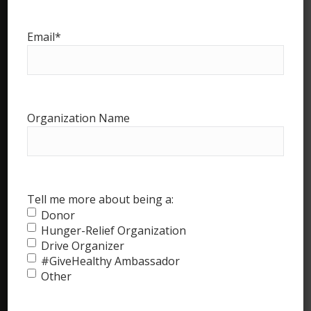
Email
*
Advisory Board
Partners
Ambassadors
References and Links
Organization Name
Drive Organizers’ Page
Food Bank & Pantry Page
Food Bank Marketing Kit
Tell me more about being a:
Donor
Ambassadors’ Page
Hunger-Relief Organization
The Big Apple’s Largest Food Drive
Drive Organizer
#GiveHealthy Ambassador
Other
#GiveHealthy Blog
Frequently Asked Questions