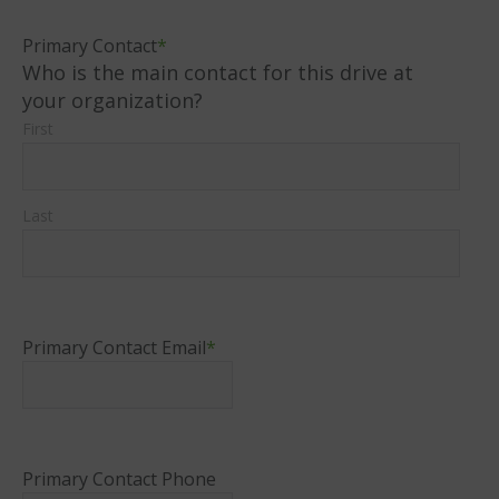
Primary Contact
*
Who is the main contact for this drive at
your organization?
First
Last
Primary Contact Email
*
Primary Contact Phone