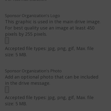
Sponsor Organization's Logo
This graphic is used in the main drive image.
For best quality use an image at least 450
pixels by 255 pixels.
Accepted file types: jpg, png, gif, Max. file
size: 5 MB.
Sponsor Organization's Photo
Add an optional photo that can be included
in the drive message.
Accepted file types: jpg, png, gif, Max. file
size: 5 MB.