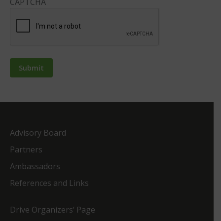
CAPTCHA
Advisory Board
Partners
Ambassadors
References and Links
Drive Organizers’ Page