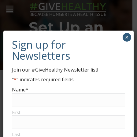
Set Up an
×
Enfield Food
Sign up for
Newsletters
Shelf Drive
Join our #GiveHealthy Newsletter list!
"
*
" indicates required fields
Name
*
First
Last