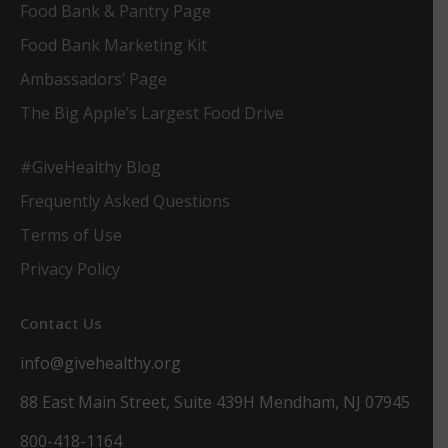
Food Bank & Pantry Page
Food Bank Marketing Kit
Ambassadors’ Page
The Big Apple’s Largest Food Drive
#GiveHealthy Blog
Frequently Asked Questions
Terms of Use
Privacy Policy
Contact Us
info@givehealthy.org
88 East Main Street, Suite 439H Mendham, NJ 07945
800-418-1164