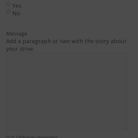
Yes
No
Message
Add a paragraph or two with the story about
your drive.
0 of 1500 max characters