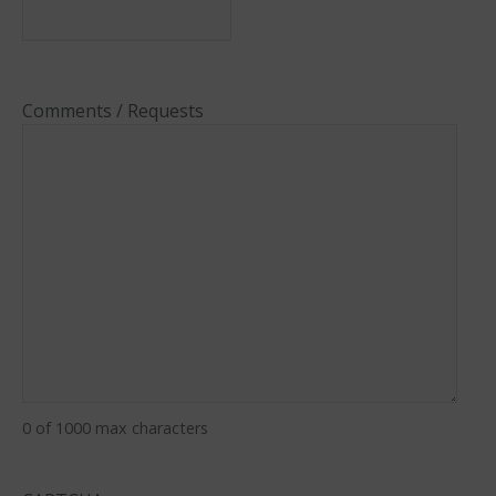
Comments / Requests
0 of 1000 max characters