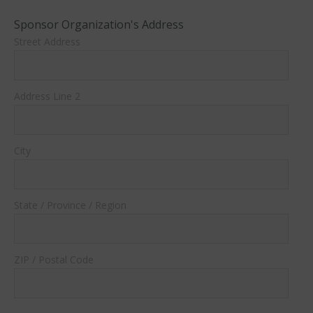
Sponsor Organization's Address
Street Address
Address Line 2
City
State / Province / Region
ZIP / Postal Code