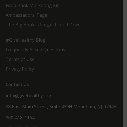
Food Bank Marketing Kit
Ambassadors’ Page
The Big Apple’s Largest Food Drive
#GiveHealthy Blog
Frequently Asked Questions
Terms of Use
Privacy Policy
Contact Us
info@givehealthy.org
88 East Main Street, Suite 439H Mendham, NJ 07945
800-418-1164