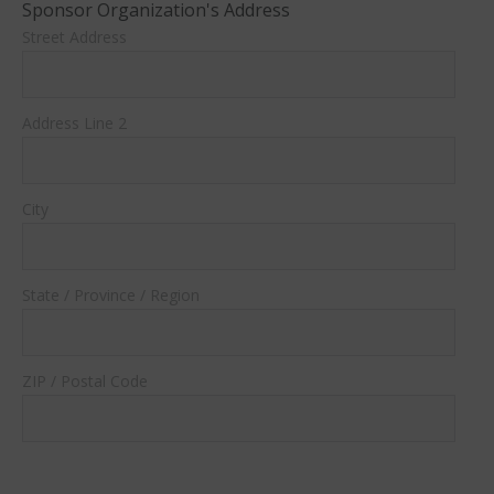
Sponsor Organization's Address
Street Address
Address Line 2
City
State / Province / Region
ZIP / Postal Code