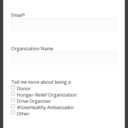
Email
*
Organization Name
How it works
Tell me more about being a:
Donor
Hunger-Relief Organization
Drive Organizer
#GiveHealthy Ambassador
Other