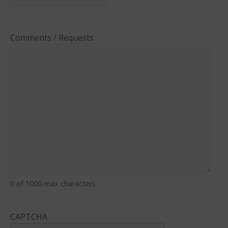
Comments / Requests
0 of 1000 max characters
CAPTCHA