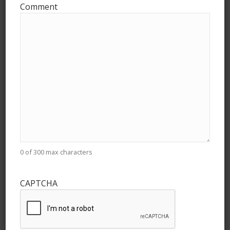
Comment
Drive Organizers:
Tell us about your
Food Drive for Food
Bank of the Golden
Crescent
Here's the information we need to get your
0 of 300 max characters
drive set up. Provide best estimates if you
are unsure of some information.
CAPTCHA
"
*
" indicates required fields
Any Questions / Need Help?
Email
theteam@givehealthy.org