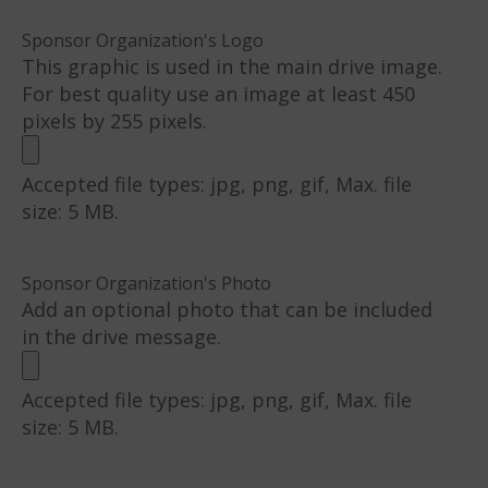
Sponsor Organization's Logo
This graphic is used in the main drive image.
For best quality use an image at least 450
pixels by 255 pixels.
Accepted file types: jpg, png, gif, Max. file
size: 5 MB.
Sponsor Organization's Photo
Add an optional photo that can be included
in the drive message.
Accepted file types: jpg, png, gif, Max. file
size: 5 MB.