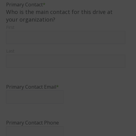
Primary Contact
*
Who is the main contact for this drive at
your organization?
First
Last
Primary Contact Email
*
Primary Contact Phone