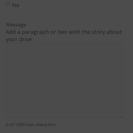
No
Message
Add a paragraph or two with the story about
your drive.
0 of 1500 max characters