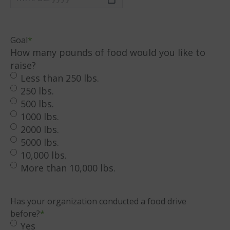
MM
slash
DD
Goal
*
slash
How many pounds of food would you like to
YYYY
raise?
Less than 250 lbs.
250 lbs.
500 lbs.
1000 lbs.
2000 lbs.
5000 lbs.
10,000 lbs.
More than 10,000 lbs.
Has your organization conducted a food drive
before?
*
Yes