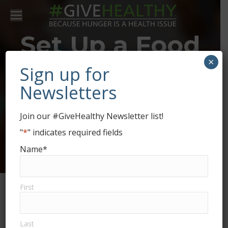
Set Up a Food
×
Drive for Food
Sign up for
Newsletters
Bank of the
Join our #GiveHealthy Newsletter list!
Golden
"
*
" indicates required fields
Name
*
Crescent
First
Last