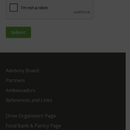
Advisory Board
Partners
Ambassadors
References and Links
Drive Organizers’ Page
Food Bank & Pantry Page