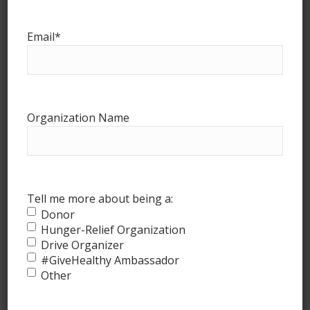
Email
*
Organization Name
How it works
Tell me more about being a:
Donor
Hunger-Relief Organization
Drive Organizer
#GiveHealthy Ambassador
Other