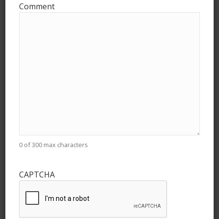
Comment
Drive Organizers:
Tell us about your
Food Drive for
Ozarks Food Harvest
Here's the information we need to get your
drive set up. Provide best estimates if you
are unsure of some information.
0 of 300 max characters
"
*
" indicates required fields
Any Questions / Need Help?
CAPTCHA
Email
theteam@givehealthy.org