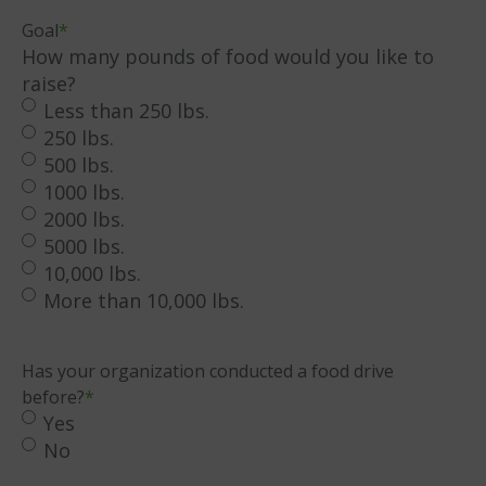
DD
Goal
*
slash
How many pounds of food would you like to
YYYY
raise?
Less than 250 lbs.
250 lbs.
500 lbs.
1000 lbs.
2000 lbs.
5000 lbs.
10,000 lbs.
More than 10,000 lbs.
Has your organization conducted a food drive
before?
*
Yes
No