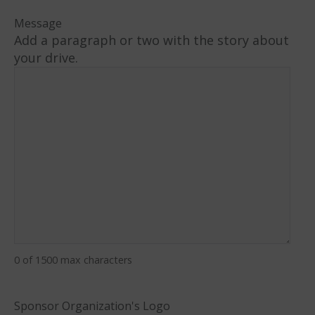
Message
Add a paragraph or two with the story about
your drive.
0 of 1500 max characters
Sponsor Organization's Logo