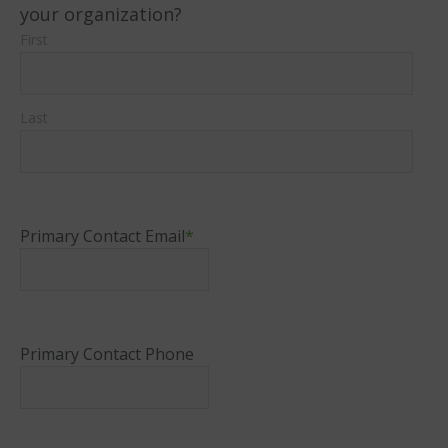
your organization?
First
Last
Primary Contact Email
*
Primary Contact Phone