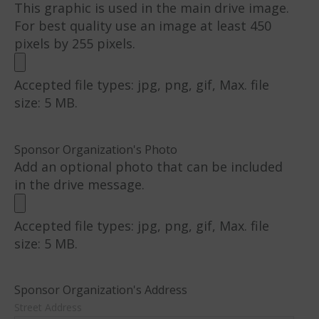
This graphic is used in the main drive image.
For best quality use an image at least 450
pixels by 255 pixels.
Accepted file types: jpg, png, gif, Max. file
size: 5 MB.
Sponsor Organization's Photo
Add an optional photo that can be included
in the drive message.
Accepted file types: jpg, png, gif, Max. file
size: 5 MB.
Sponsor Organization's Address
Street Address