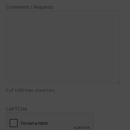
Comments / Requests
0 of 1000 max characters
CAPTCHA