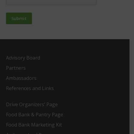
Advisory Board
Partners
Ambassadors
References and Links
Drive Organizers’ Page
Food Bank & Pantry Page
Food Bank Marketing Kit