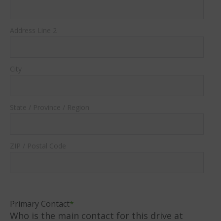
Address Line 2
City
State / Province / Region
ZIP / Postal Code
Primary Contact
*
Who is the main contact for this drive at