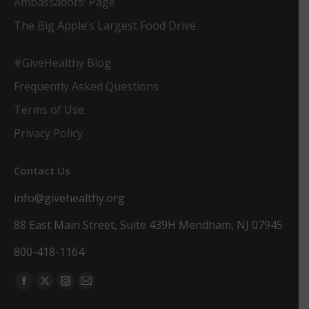
Ambassadors’ Page
The Big Apple’s Largest Food Drive
#GiveHealthy Blog
Frequently Asked Questions
Terms of Use
Privacy Policy
Contact Us
info@givehealthy.org
88 East Main Street, Suite 439H Mendham, NJ 07945
800-418-1164
Find us on:
Facebook
X
Instagram
Mail
page
page
page
page