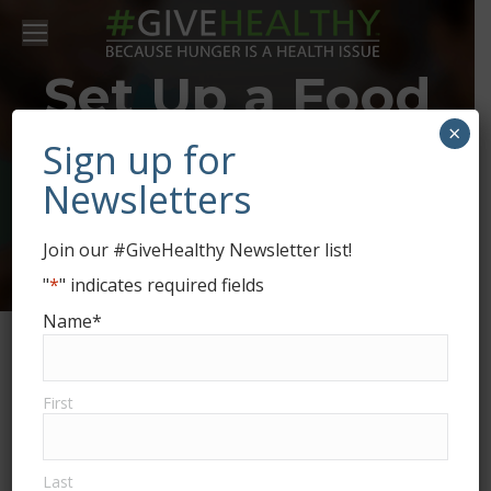
Set Up a Food
×
Drive for
Sign up for
Newsletters
Ozarks Food
Join our #GiveHealthy Newsletter list!
Harvest
"
*
" indicates required fields
Name
*
First
Last