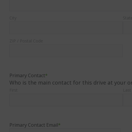
City
Stat
ZIP / Postal Code
Primary Contact
*
Who is the main contact for this drive at your o
First
Last
Primary Contact Email
*