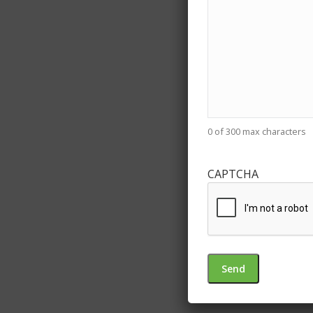
0 of 300 max characters
CAPTCHA