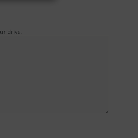
r drive.