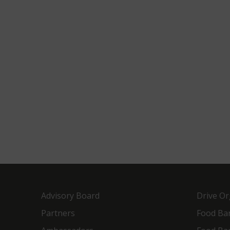
Advisory Board
Drive Or
Partners
Food Ba