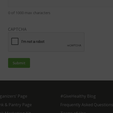
0 of 1000 max characters
CAPTCHA
ganizers’ Page
#GiveHealthy Blog
nk & Pantry Page
Frequently Asked Question