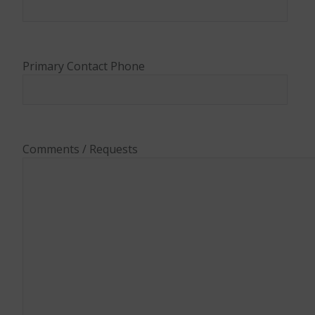
Primary Contact Phone
Comments / Requests