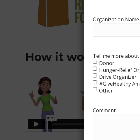
Organization Name
How it works
Tell me more about 
Donor
Hunger-Relief Or
Drive Organizer
#GiveHealthy Am
Other
Comment