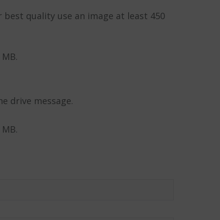
r best quality use an image at least 450
5 MB.
he drive message.
5 MB.