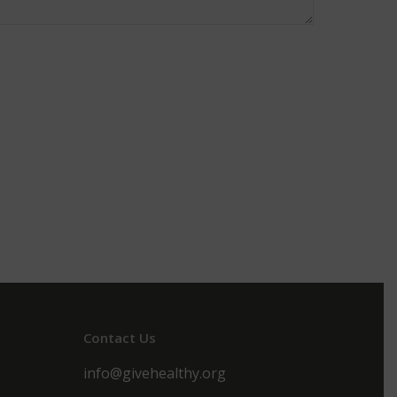
Contact Us
s
info@givehealthy.org