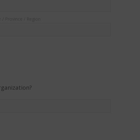
e / Province / Region
rganization?