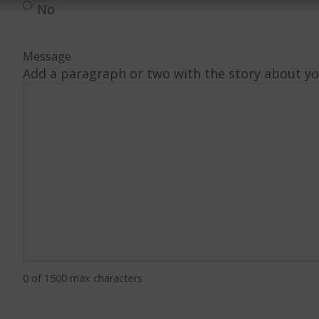
No
Message
Add a paragraph or two with the story about you
0 of 1500 max characters