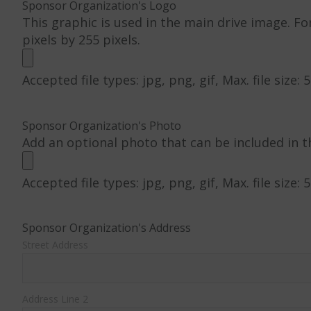
Sponsor Organization's Logo
This graphic is used in the main drive image. Fo
pixels by 255 pixels.
Accepted file types: jpg, png, gif, Max. file size: 
Sponsor Organization's Photo
Add an optional photo that can be included in t
Accepted file types: jpg, png, gif, Max. file size: 
Sponsor Organization's Address
Street Address
Address Line 2