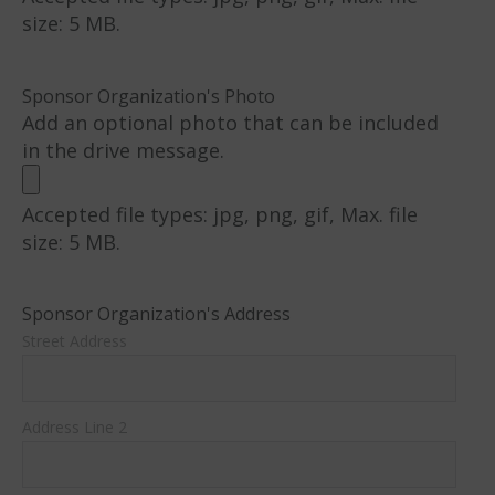
size: 5 MB.
Sponsor Organization's Photo
Add an optional photo that can be included
in the drive message.
Accepted file types: jpg, png, gif, Max. file
size: 5 MB.
Sponsor Organization's Address
Street Address
Address Line 2