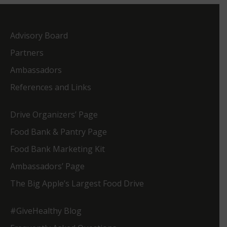
Advisory Board
Partners
Ambassadors
References and Links
Drive Organizers’ Page
Food Bank & Pantry Page
Food Bank Marketing Kit
Ambassadors’ Page
The Big Apple’s Largest Food Drive
#GiveHealthy Blog