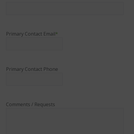
Primary Contact Email
*
Primary Contact Phone
Comments / Requests