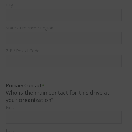
City
State / Province / Region
ZIP / Postal Code
Primary Contact
*
Who is the main contact for this drive at
your organization?
First
Last