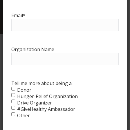
Logan
Email
*
Counties
Organization Name
Tell me more about being a:
Donor
Hunger-Relief Organization
Drive Organizer
#GiveHealthy Ambassador
How it works
Other