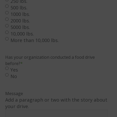
250 lbs.
500 lbs.
1000 lbs.
2000 lbs.
5000 lbs.
10,000 lbs.
More than 10,000 lbs.
Has your organization conducted a food drive
before?
*
Yes
No
Message
Add a paragraph or two with the story about
your drive.