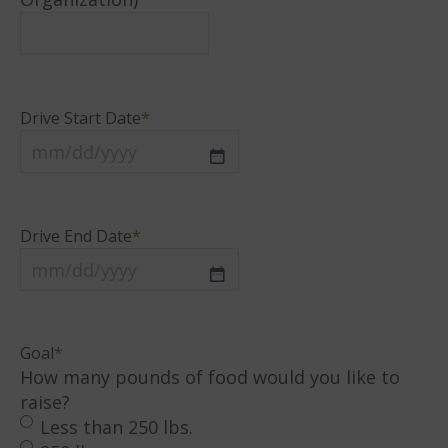
Drive Start Date
*
MM
slash
DD
Drive End Date
*
slash
YYYY
MM
slash
DD
Goal
*
slash
How many pounds of food would you like to
YYYY
raise?
Less than 250 lbs.