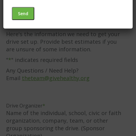
Champaign, Clark,
and Logan Counties
Here's the information we need to get your
drive set up. Provide best estimates if you
are unsure of some information.
"
*
" indicates required fields
Any Questions / Need Help?
Email
theteam@givehealthy.org
Drive Organizer
*
Name of the individual, school, civic or faith
organization, company, team, or other
group sponsoring the drive. (Sponsor
Organization)