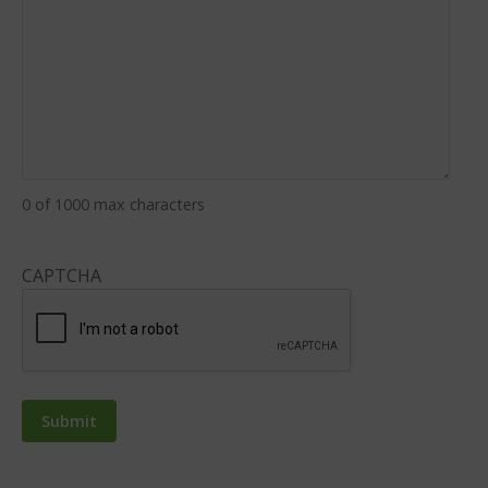
0 of 1000 max characters
CAPTCHA