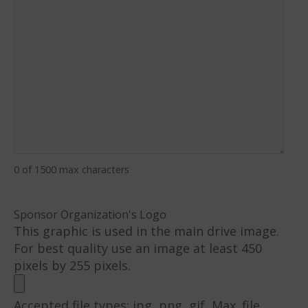
0 of 1500 max characters
Sponsor Organization's Logo
This graphic is used in the main drive image.
For best quality use an image at least 450
pixels by 255 pixels.
Accepted file types: jpg, png, gif, Max. file