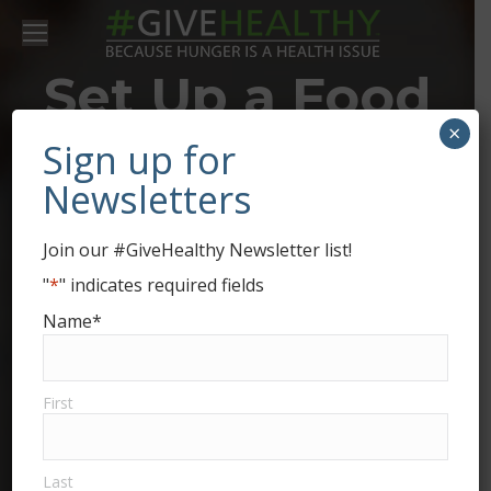
Set Up a Food
×
Drive for
Sign up for
Newsletters
Second
Join our #GiveHealthy Newsletter list!
Harvest Food
"
*
" indicates required fields
Name
*
Bank of
Champaign,
First
Clark, and
Last