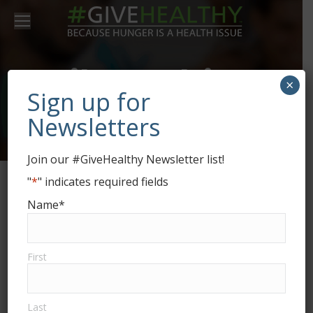
Daily Archives:
×
Sign up for
June 5, 2017
Newsletters
Join our #GiveHealthy Newsletter list!
"
*
" indicates required fields
Name
*
First
Last