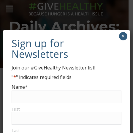
Daily Archives:
×
January 27,
Sign up for
Newsletters
2026
Join our #GiveHealthy Newsletter list!
"
*
" indicates required fields
Name
*
First
Last