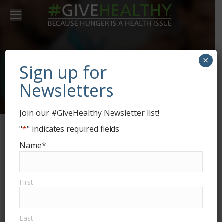
×
Market LOHAS
Sign up for
Newsletters
Join our #GiveHealthy Newsletter list!
"
*
" indicates required fields
Name
*
Market LOHAS
consulting services by
Market Dynamics
First
connect YOUR health &
wellness and sustainable brand to
consumers and organizations.
Last