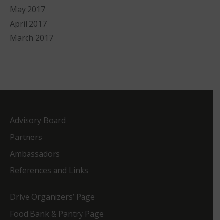
May 2017
April 2017
March 2017
Advisory Board
Partners
Ambassadors
References and Links
Drive Organizers’ Page
Food Bank & Pantry Page