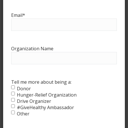
www.marketlohas.com
Email
*
Recent Posts
#GiveHealthy July Update!
July 29, 2026
Organization Name
#GiveHealthy May Update!
May 20, 2026
#GiveHealthy April Update!
Tell me more about being a:
April 16, 2026
Donor
Hunger-Relief Organization
#GiveHealthy March Update!
Drive Organizer
March 4, 2026
#GiveHealthy Ambassador
Other
#GiveHealthy February Update!
February 20, 2026