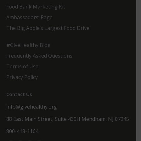
Food Bank Marketing Kit
Ambassadors’ Page
The Big Apple’s Largest Food Drive
#GiveHealthy Blog
Frequently Asked Questions
Terms of Use
Privacy Policy
Contact Us
info@givehealthy.org
88 East Main Street, Suite 439H Mendham, NJ 07945
800-418-1164