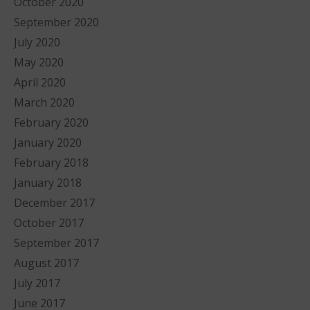
October 2020
September 2020
July 2020
May 2020
April 2020
March 2020
February 2020
January 2020
February 2018
January 2018
December 2017
October 2017
September 2017
August 2017
July 2017
June 2017