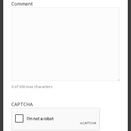
Comment
Archives
July 2026
May 2026
April 2026
March 2026
February 2026
January 2026
0 of 300 max characters
December 2025
November 2025
CAPTCHA
October 2025
September 2025
August 2025