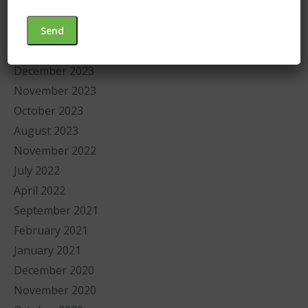
July 2025
September 2024
January 2024
December 2023
November 2023
October 2023
August 2023
November 2022
July 2022
April 2022
September 2021
February 2021
January 2021
December 2020
November 2020