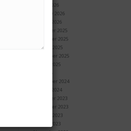
March 2026
ng
February 2026
ns
January 2026
December 2025
ay
November 2025
October 2025
September 2025
August 2025
July 2025
September 2024
January 2024
y
December 2023
November 2023
y
October 2023
August 2023