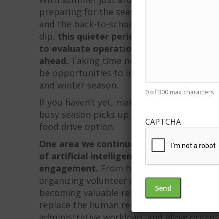
preparing for the seasonal slowdown in foo
and the back-to-school and holiday giving
dip,
this quieter period can be one of th
to evaluate operations, strengthen outr
ahead.
Taking time now to review what wo
be opportunities to improve, can help set 
and winter season.
0 of 300 max characters
If you haven’t yet, make sure you’re fully
busy season picks up, your ready to offer 
CAPTCHA
food drive option.
One area we continue to see growing inte
of artificial intelligence and digital to
engagement.
From helping generate cont
organizing volunteer communication and a
becoming valuable resources for nonprofit 
replace the human relationships that drive
administrative workload, and allow organi