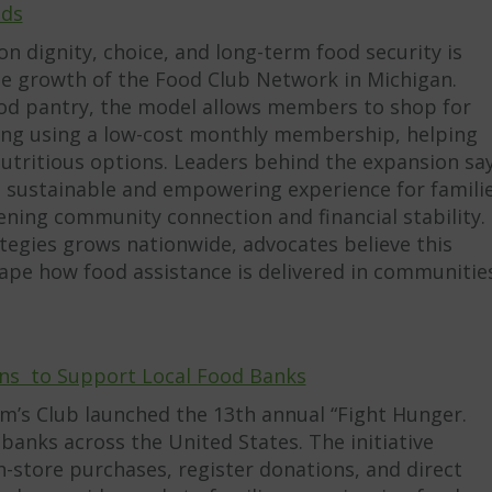
nds
n dignity, choice, and long-term food security is
he growth of the Food Club Network in Michigan.
food pantry, the model allows members to shop for
tting using a low-cost monthly membership, helping
nutritious options. Leaders behind the expansion sa
e sustainable and empowering experience for famili
hening community connection and financial stability.
rategies grows nationwide, advocates believe this
pe how food assistance is delivered in communitie
ns to Support Local Food Banks
am’s Club launched the 13th annual “Fight Hunger.
anks across the United States. The initiative
store purchases, register donations, and direct