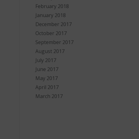
February 2018
January 2018
December 2017
October 2017
September 2017
August 2017
July 2017
June 2017
May 2017
April 2017
March 2017