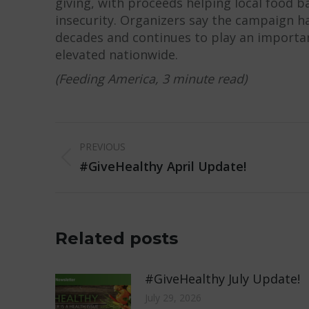
giving, with proceeds helping local food b
insecurity. Organizers say the campaign ha
decades and continues to play an importa
elevated nationwide.
(Feeding America, 3 minute read)
Post
PREVIOUS
navigation
Previous
#GiveHealthy April Update!
post:
Related posts
#GiveHealthy July Update!
July 29, 2026