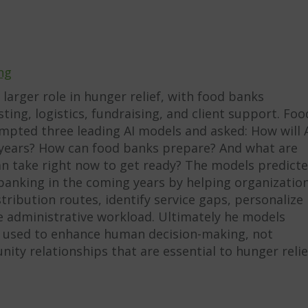
ng
a larger role in hunger relief, with food banks
ting, logistics, fundraising, and client support. Foo
mpted three leading AI models and asked: How will 
ve years? How can food banks prepare? And what are
can take right now to get ready? The models predict
 banking in the coming years by helping organizatio
ribution routes, identify service gaps, personalize
e administrative workload. Ultimately he models
e used to enhance human decision-making, not
ty relationships that are essential to hunger relie