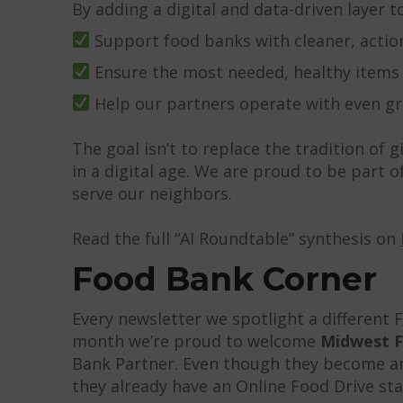
By adding a digital and data-driven layer t
Support food banks with cleaner, actio
Ensure the most needed, healthy items ar
Help our partners operate with even gre
The goal isn’t to replace the tradition of g
in a digital age. We are proud to be part
serve our neighbors.
Read the full “AI Roundtable” synthesis on
Food Bank Corner
Every newsletter we spotlight a different 
month we’re proud to welcome
Midwest F
Bank Partner. Even though they become an 
they already have an Online Food Drive sta