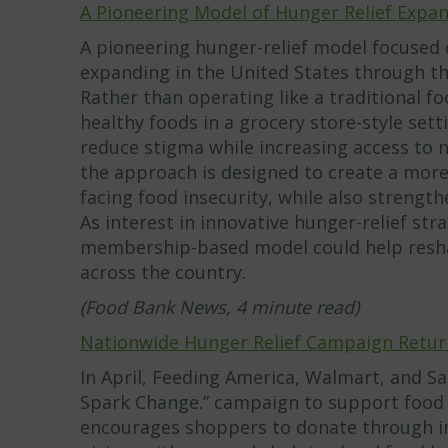
A Pioneering Model of Hunger Relief Expa
A pioneering hunger-relief model focused o
expanding in the United States through t
Rather than operating like a traditional 
healthy foods in a grocery store-style se
reduce stigma while increasing access to 
the approach is designed to create a mor
facing food insecurity, while also strengt
As interest in innovative hunger-relief st
membership-based model could help resha
across the country.
(Food Bank News, 4 minute read)
Nationwide Hunger Relief Campaign Retur
In April, Feeding America, Walmart, and S
Spark Change.” campaign to support food b
encourages shoppers to donate through in-