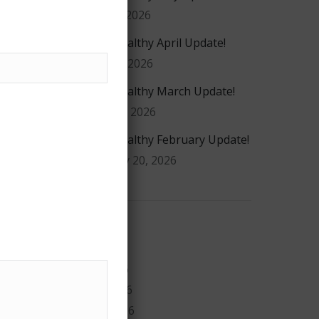
May 20, 2026
#GiveHealthy April Update!
April 16, 2026
#GiveHealthy March Update!
March 4, 2026
#GiveHealthy February Update!
February 20, 2026
Archives
July 2026
May 2026
April 2026