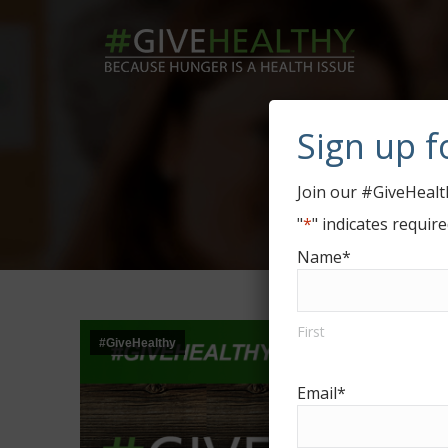
Sign up f
#Giv
Join our #GiveHealth
"
*
" indicates require
Name
*
First
#GiveHealthy
Email
*