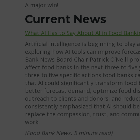
A major win!
Current News
What AI Has to Say About AI in Food Banki
Artificial intelligence is beginning to play 
exploring how AI tools can improve forecas
Bank News Board Chair Patrick O’Neill pro
affect food banks in the next three to fi
three to five specific actions food banks 
that AI could significantly transform food
better forecast demand, optimize food dist
outreach to clients and donors, and reduc
consistently emphasized that AI should b
replace the compassion, trust, and communi
work.
(Food Bank News, 5 minute read)