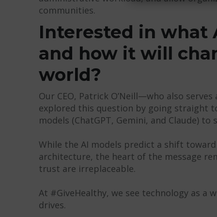
communities.
Interested in what A
and how it will ch
world?
Our CEO, Patrick O’Neill—who also serves
explored this question by going straight t
models (ChatGPT, Gemini, and Claude) to s
While the AI models predict a shift toward
architecture, the heart of the message 
trust are irreplaceable.
At #GiveHealthy, we see technology as a way
drives.