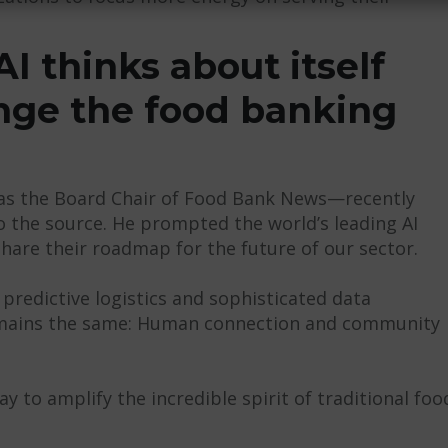
I thinks about itself
ange the food banking
 as the Board Chair of Food Bank News—recently
o the source. He prompted the world’s leading AI
hare their roadmap for the future of our sector.
 predictive logistics and sophisticated data
remains the same: Human connection and community
 to amplify the incredible spirit of traditional foo