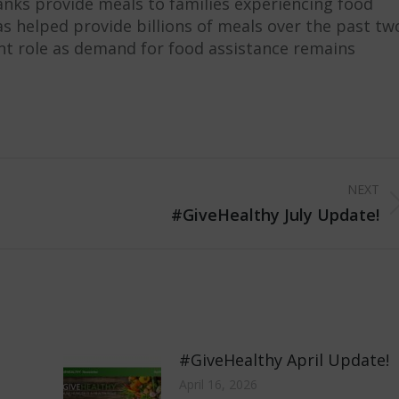
anks provide meals to families experiencing food
s helped provide billions of meals over the past tw
nt role as demand for food assistance remains
NEXT
Next
#GiveHealthy July Update!
post:
#GiveHealthy April Update!
April 16, 2026