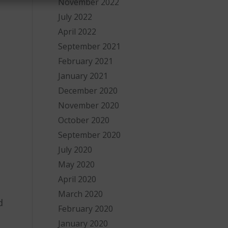
November 2022
July 2022
April 2022
September 2021
February 2021
January 2021
December 2020
November 2020
October 2020
September 2020
July 2020
May 2020
April 2020
March 2020
d
February 2020
January 2020