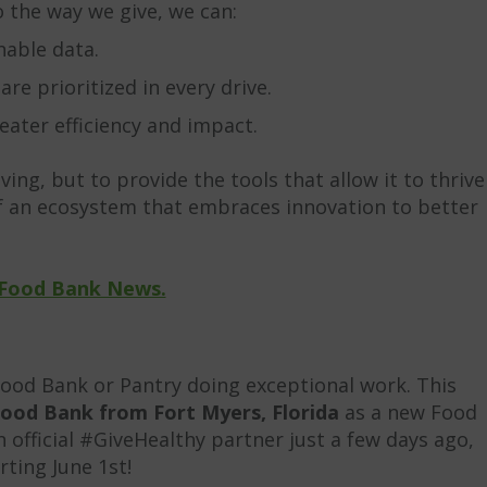
o the way we give, we can:
nable data.
e prioritized in every drive.
ater efficiency and impact.
iving, but to provide the tools that allow it to thrive
 of an ecosystem that embraces innovation to better
Food Bank News.
Food Bank or Pantry doing exceptional work. This
ood Bank from Fort Myers, Florida
as a new Food
official #GiveHealthy partner just a few days ago,
rting June 1st!