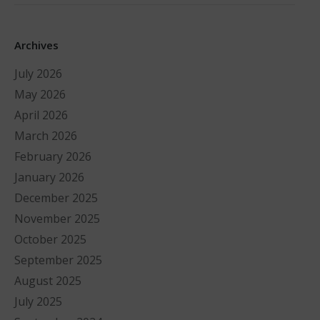
Archives
July 2026
May 2026
April 2026
March 2026
February 2026
January 2026
December 2025
November 2025
October 2025
September 2025
August 2025
July 2025