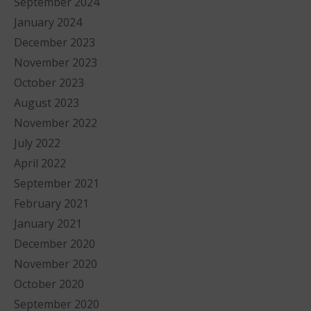
September 2024
January 2024
December 2023
November 2023
October 2023
August 2023
November 2022
July 2022
April 2022
September 2021
February 2021
January 2021
December 2020
November 2020
October 2020
September 2020