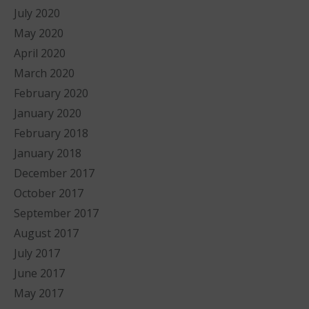
July 2020
May 2020
April 2020
March 2020
February 2020
January 2020
February 2018
January 2018
December 2017
October 2017
September 2017
August 2017
July 2017
June 2017
May 2017