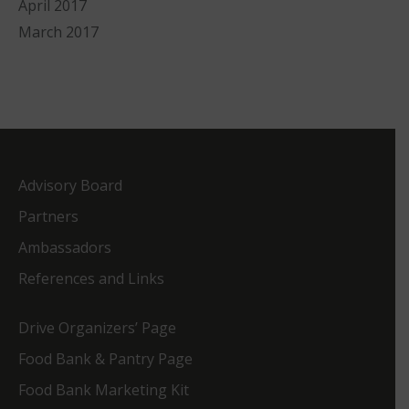
April 2017
March 2017
Advisory Board
Partners
Ambassadors
References and Links
Drive Organizers’ Page
Food Bank & Pantry Page
Food Bank Marketing Kit