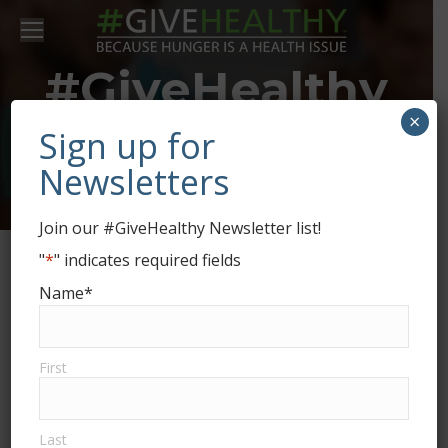
#GiveHealthy
×
and
Sign up for
Newsletters
#GivingTuesday
Join our #GiveHealthy Newsletter list!
"
*
" indicates required fields
Name
*
#GiveHealthy
DEC
3
First
Last