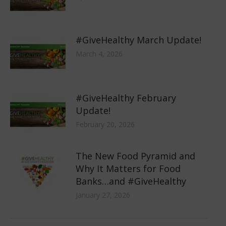
#GiveHealthy March Update!
March 4, 2026
#GiveHealthy February
Update!
February 20, 2026
The New Food Pyramid and
Why It Matters for Food
Banks…and #GiveHealthy
January 27, 2026