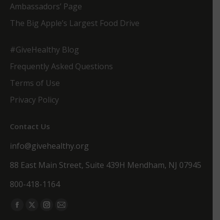
Ambassadors’ Page
The Big Apple’s Largest Food Drive
#GiveHealthy Blog
Frequently Asked Questions
Terms of Use
Privacy Policy
Contact Us
info@givehealthy.org
88 East Main Street, Suite 439H Mendham, NJ 07945
800-418-1164
Find us on:
Facebook
X
Instagram
Mail