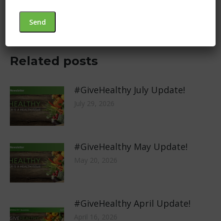
Next
Different Year… Same Mission
post:
Related posts
#GiveHealthy July Update!
July 29, 2026
#GiveHealthy May Update!
May 20, 2026
#GiveHealthy April Update!
April 16, 2026