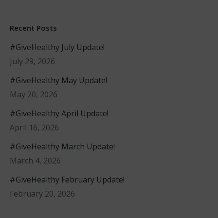
Recent Posts
#GiveHealthy July Update!
July 29, 2026
#GiveHealthy May Update!
May 20, 2026
#GiveHealthy April Update!
April 16, 2026
#GiveHealthy March Update!
March 4, 2026
#GiveHealthy February Update!
February 20, 2026