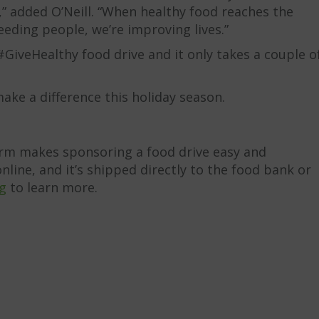
s,” added O’Neill. “When healthy food reaches the
eeding people, we’re improving lives.”
GiveHealthy food drive and it only takes a couple o
ake a difference this holiday season.
orm makes sponsoring a food drive easy and
line, and it’s shipped directly to the food bank or
g
to learn more.