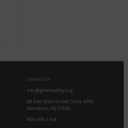
Contact Us
s
info@givehealthy.org
88 East Main Street, Suite 439H
Mendham, NJ 07945
800-418-1164