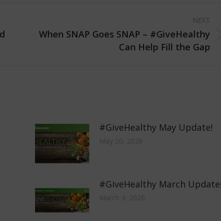
NEXT
d
When SNAP Goes SNAP – #GiveHealthy
Next
Can Help Fill the Gap
post:
#GiveHealthy May Update!
May 20, 2026
#GiveHealthy March Update
March 4, 2026