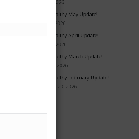
July 29, 2026
#GiveHealthy May Update!
May 20, 2026
#GiveHealthy April Update!
ea
April 16, 2026
r
#GiveHealthy March Update!
March 4, 2026
#GiveHealthy February Update!
February 20, 2026
n
r
Archives
r
July 2026