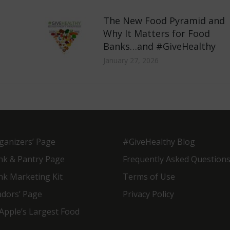
The New Food Pyramid and
Why It Matters for Food
Banks…and #GiveHealthy
January 27, 2026
ganizers’ Page
#GiveHealthy Blog
nk & Pantry Page
Frequently Asked Question
nk Marketing Kit
Terms of Use
dors’ Page
Privacy Policy
Apple’s Largest Food