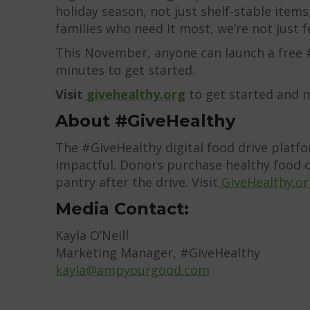
holiday season, not just shelf-stable item
families who need it most, we’re not just f
This November, anyone can launch a free #
minutes to get started.
Visit
givehealthy.org
to get started and m
About #GiveHealthy
The #GiveHealthy digital food drive platf
impactful. Donors purchase healthy food on
pantry after the drive. Visit
GiveHealthy.or
Media Contact:
Kayla O’Neill
Marketing Manager, #GiveHealthy
kayla@ampyourgood.com