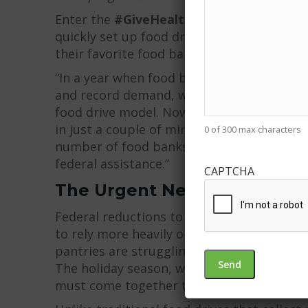
Enter the
#GiveHealthy digital food driv
quickly set up food drives designed to rai
their favorite food bank or pantry.
“In a year when food banks are being hit fr
and record demand, we make it incredibly 
food drive model. Now, communities are ab
in just a couple of minutes,” said
Patrick 
0 of 300 max characters
number of food banks and pantries leaning 
federal assistance.”
CAPTCHA
The Urgent Need This Nove
Federal reductions to food assistance pro
to rely more heavily on food pantries and 
pantries are struggling with limited budge
The holiday season, when food insecurity 
must come together to support hunger rel