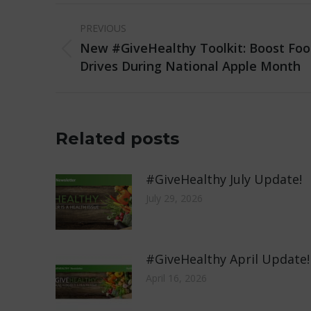
Post
PREVIOUS
navigation
New #GiveHealthy Toolkit: Boost Foo
Previous
Drives During National Apple Month
post:
Related posts
#GiveHealthy July Update!
July 29, 2026
#GiveHealthy April Update!
April 16, 2026