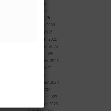
May 2026
April 2026
March 2026
February 2026
January 2026
w
December 2025
November 2025
October 2025
September 2025
August 2025
July 2025
September 2024
January 2024
December 2023
November 2023