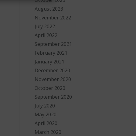
October 2023
August 2023
November 2022
July 2022
April 2022
September 2021
February 2021
January 2021
December 2020
November 2020
October 2020
-
September 2020
July 2020
May 2020
April 2020
March 2020