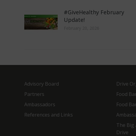
#GiveHealthy February
Update!
February 20, 2026
Advisory Board
Drive Or
Partners
Food Ba
Ambassadors
Food Ba
References and Links
Ambassa
The Big 
Drive