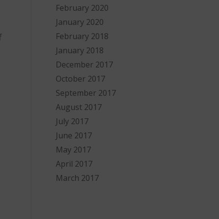
February 2020
January 2020
February 2018
f
January 2018
December 2017
October 2017
September 2017
August 2017
July 2017
June 2017
May 2017
April 2017
March 2017