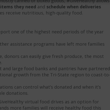
t mostly canned or boxed goods, #GiveHealthy allows
 items they need
and
schedule when deliveries
s receive nutritious, high-quality food.
ort one of the highest need periods of the year
her assistance programs have left more families
me, donors can easily give fresh produce, the most
.
and large food banks and pantries have partnered
tional growth from the Tri-State region to coast-to
ations can control what’s donated and when it’s
le donations.
veHealthy virtual food drives as an option for
ds more families will receive healthy food this