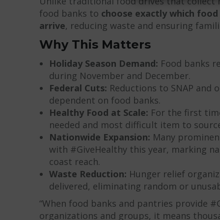
Unlike traditional food drives that collec
food banks to
choose exactly which food
arrive
, reducing waste and ensuring familie
Why This Matters
Holiday Season Demand:
Food banks rep
during November and December.
Federal Cuts:
Reductions to SNAP and ot
dependent on food banks.
Healthy Food at Scale:
For the first ti
needed and most difficult item to source
Nationwide Expansion:
Many prominent 
with #GiveHealthy this year, marking na
coast reach.
Waste Reduction:
Hunger relief organiz
delivered, eliminating random or unusab
“When food banks and pantries provide #Gi
organizations and groups, it means thousan