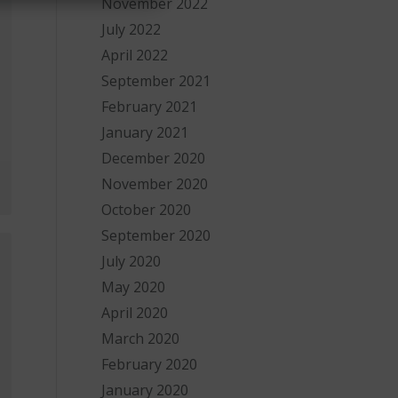
November 2022
July 2022
April 2022
September 2021
February 2021
January 2021
December 2020
November 2020
October 2020
September 2020
July 2020
May 2020
April 2020
March 2020
February 2020
January 2020