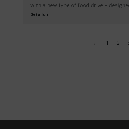
with a new type of food drive – designe
Details
←
1
2