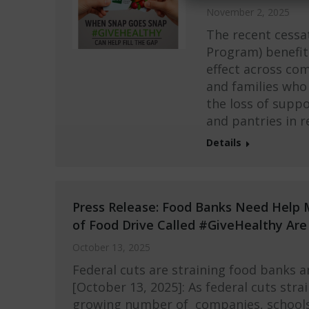
November 2, 2025
The recent cessa
Program) benefit
effect across com
and families who 
the loss of supp
and pantries in 
Details
Press Release: Food Banks Need Help 
of Food Drive Called #GiveHealthy Ar
October 13, 2025
Federal cuts are straining food banks 
[October 13, 2025]: As federal cuts stra
growing number of companies, schools,