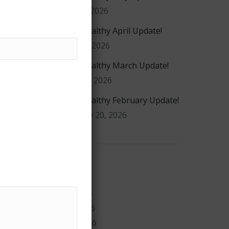
May 20, 2026
#GiveHealthy April Update!
April 16, 2026
#GiveHealthy March Update!
March 4, 2026
#GiveHealthy February Update!
February 20, 2026
Archives
July 2026
May 2026
April 2026