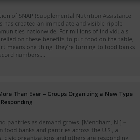
tion of SNAP (Supplemental Nutrition Assistance
s has created an immediate and visible ripple
munities nationwide. For millions of individuals
relied on these benefits to put food on the table,
ort means one thing: they’re turning to food banks
record numbers.…
More Than Ever – Groups Organizing a New Type
e Responding
and pantries as demand grows. [Mendham, NJ] –
in food banks and pantries across the U.S., a
 civic organizations and others are responding