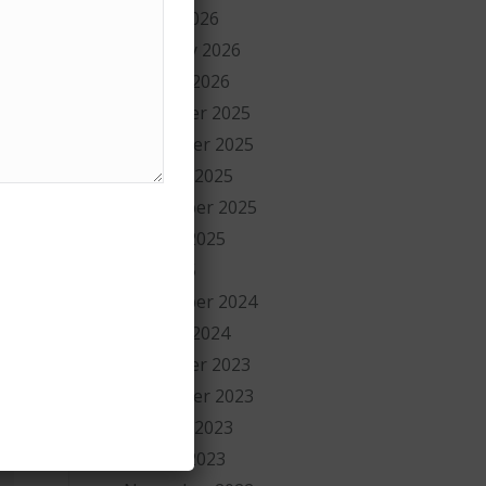
March 2026
February 2026
January 2026
December 2025
November 2025
October 2025
September 2025
August 2025
July 2025
September 2024
January 2024
December 2023
November 2023
October 2023
August 2023