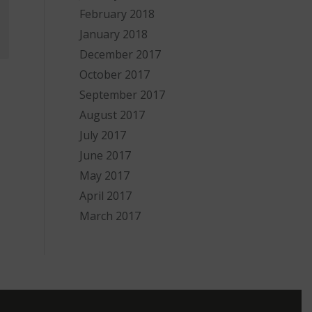
February 2018
January 2018
December 2017
October 2017
September 2017
August 2017
July 2017
June 2017
May 2017
April 2017
March 2017