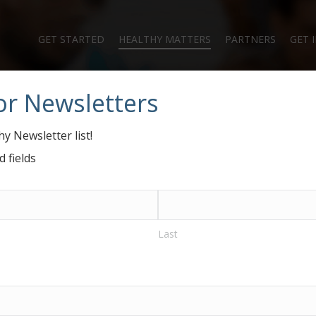
GET STARTED
HEALTHY MATTERS
PARTNERS
GET 
or Newsletters
#GiveHealthy Blo
y Newsletter list!
d fields
Last
ramid and Why It Matters for Food Banks…and