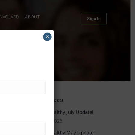
INVOLVED
ABOUT
Sign In
×
g
Recent Posts
#GiveHealthy July Update!
July 29, 2026
#GiveHealthy May Update!