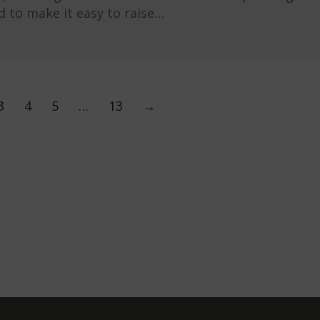
d to make it easy to raise…
3
4
5
…
13
→